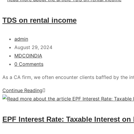
TDS on rental income
admin
August 29, 2024
MDCOINDIA
0 Comments
As a CA firm, we often encounter clients baffled by the i
Continue Reading
EPF Interest Rate: Taxable Interest on