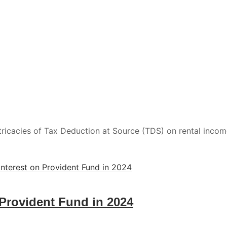
ntricacies of Tax Deduction at Source (TDS) on rental inco
 Provident Fund in 2024