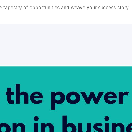
he tapestry of opportunities and weave your success story.