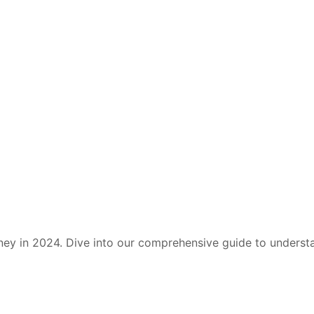
ney in 2024. Dive into our comprehensive guide to under