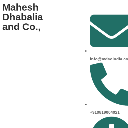
Mahesh
Dhabalia
and Co.,
info@mdcoindia.c
+919819004021