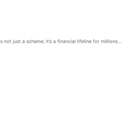
ot just a scheme; it’s a financial lifeline for millions…