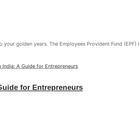
to your golden years. The Employees Provident Fund (EPF) is n
Guide for Entrepreneurs