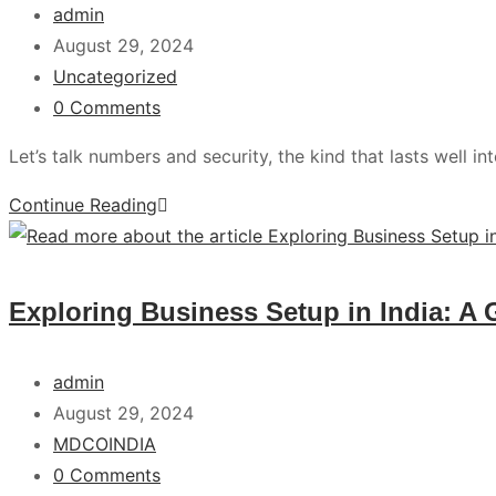
admin
August 29, 2024
Uncategorized
0 Comments
Let’s talk numbers and security, the kind that lasts well in
Continue Reading
Exploring Business Setup in India: A 
admin
August 29, 2024
MDCOINDIA
0 Comments