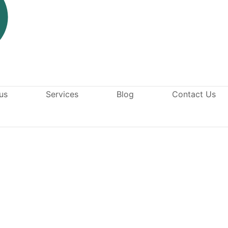
us
Services
Blog
Contact Us