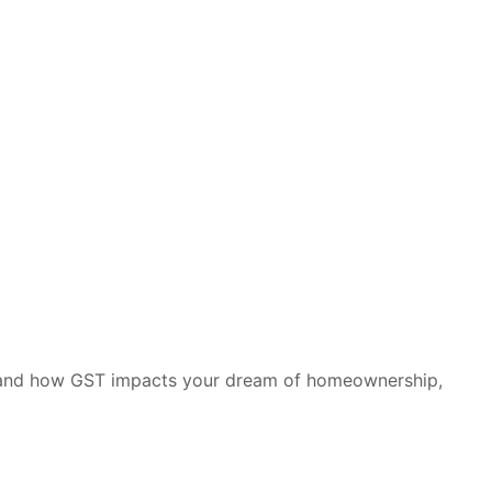
stand how GST impacts your dream of homeownership,