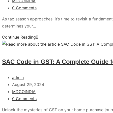
MDCOINDIA
0 Comments
As tax season approaches, it’s time to revisit a fundamental
determines your…
Continue Reading
SAC Code in GST: A Complete Guide 
admin
August 29, 2024
MDCOINDIA
0 Comments
Unlock the mysteries of GST on your home purchase jour