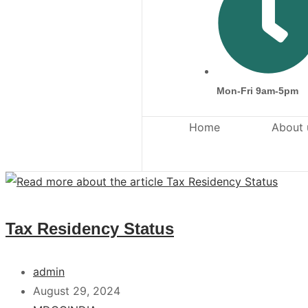
Mon-Fri 9am-5pm
Home
About 
Tax Residency Status
admin
August 29, 2024