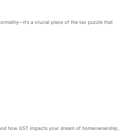
formality—it’s a crucial piece of the tax puzzle that
stand how GST impacts your dream of homeownership,