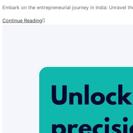
Embark on the entrepreneurial journey in India: Unravel t
Continue Reading