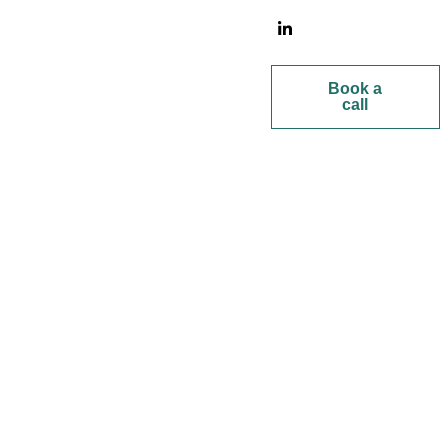
Book a
call