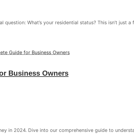
 question: What’s your residential status? This isn’t just a 
for Business Owners
ney in 2024. Dive into our comprehensive guide to under