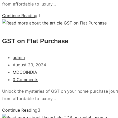
from affordable to luxury…
Continue Reading
GST on Flat Purchase
admin
August 29, 2024
MDCOINDIA
0 Comments
Unlock the mysteries of GST on your home purchase jour
from affordable to luxury…
Continue Reading