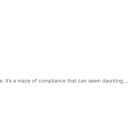
me. It’s a maze of compliance that can seem daunting,…