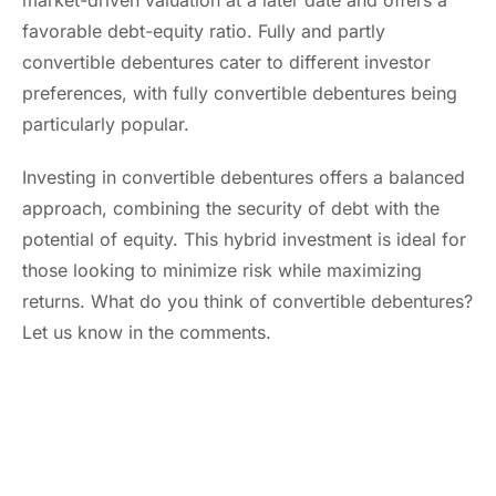
market-driven valuation at a later date and offers a
favorable debt-equity ratio. Fully and partly
convertible debentures cater to different investor
preferences, with fully convertible debentures being
particularly popular.
Investing in convertible debentures offers a balanced
approach, combining the security of debt with the
potential of equity. This hybrid investment is ideal for
those looking to minimize risk while maximizing
returns. What do you think of convertible debentures?
Let us know in the comments.