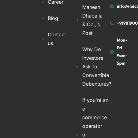
Career
info@mdco
Mahesh
Dhabalia
Blog
+91981900
& Co.,’s
Post
Contact
Mon-
us
Fri
Why Do
9am-
Investors
5pm
Ask for
Convertible
Debentures?
If you’re an
e-
commerce
operator
or