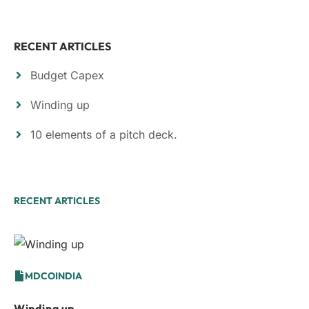
RECENT ARTICLES
Budget Capex
Winding up
10 elements of a pitch deck.
RECENT ARTICLES
MDCOINDIA
Winding up