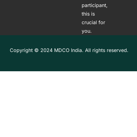
participant,
this is
crucial for
you.
Copyright © 2024 MDCO India. All rights reserved.