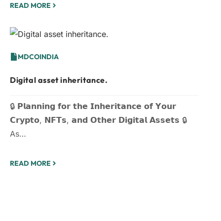
READ MORE
MDCOINDIA
Digital asset inheritance.
🔒 𝗣𝗹𝗮𝗻𝗻𝗶𝗻𝗴 𝗳𝗼𝗿 𝘁𝗵𝗲 𝗜𝗻𝗵𝗲𝗿𝗶𝘁𝗮𝗻𝗰𝗲 𝗼𝗳 𝗬𝗼𝘂𝗿
𝗖𝗿𝘆𝗽𝘁𝗼, 𝗡𝗙𝗧𝘀, 𝗮𝗻𝗱 𝗢𝘁𝗵𝗲𝗿 𝗗𝗶𝗴𝗶𝘁𝗮𝗹 𝗔𝘀𝘀𝗲𝘁𝘀 🔒
As…
READ MORE