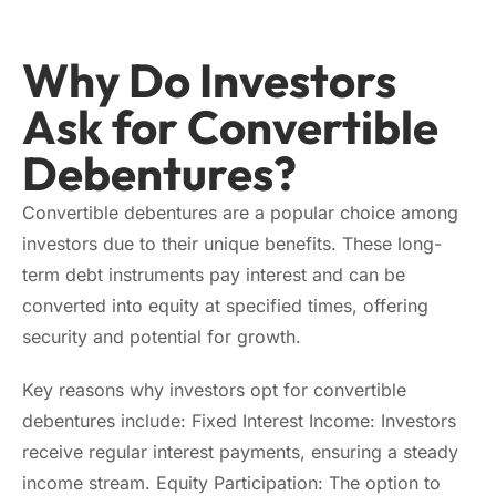
Why Do Investors
Ask for Convertible
Debentures?
Convertible debentures are a popular choice among
investors due to their unique benefits. These long-
term debt instruments pay interest and can be
converted into equity at specified times, offering
security and potential for growth.
Key reasons why investors opt for convertible
debentures include: Fixed Interest Income: Investors
receive regular interest payments, ensuring a steady
income stream. Equity Participation: The option to