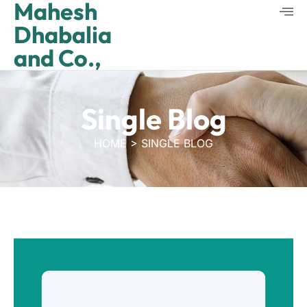
Mahesh
Dhabalia
and Co.,
Single Blog
HOME > SINGLE BLOG