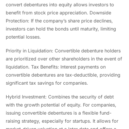
convert debentures into equity allows investors to
benefit from stock price appreciation. Downside
Protection: If the company’s share price declines,
investors can hold the bonds until maturity, limiting
potential losses.
Priority in Liquidation: Convertible debenture holders
are prioritized over other shareholders in the event of
liquidation. Tax Benefits: Interest payments on
convertible debentures are tax-deductible, providing
significant tax savings for companies.
Hybrid Investment: Combines the security of debt
with the growth potential of equity. For companies,
issuing convertible debentures is a flexible fund-
raising strategy, especially for startups. It allows for