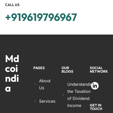
CALL US
+919619796967
Md
coi
PAGES
OUR
SOCIAL
BLOGS
NETWORK
ndi
About
a
Understanding
Us
the Taxation
of Dividend
Services
Income
GET IN
TOUCH