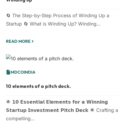
🔄 The Step-by-Step Process of Winding Up a
Startup 🔄 What is Winding Up? Winding…
READ MORE
MDCOINDIA
10 elements of a pitch deck.
🌟 𝟭𝟬 𝗘𝘀𝘀𝗲𝗻𝘁𝗶𝗮𝗹 𝗘𝗹𝗲𝗺𝗲𝗻𝘁𝘀 𝗳𝗼𝗿 𝗮 𝗪𝗶𝗻𝗻𝗶𝗻𝗴
𝗦𝘁𝗮𝗿𝘁𝘂𝗽 𝗜𝗻𝘃𝗲𝘀𝘁𝗺𝗲𝗻𝘁 𝗣𝗶𝘁𝗰𝗵 𝗗𝗲𝗰𝗸 🌟 Crafting a
compelling…