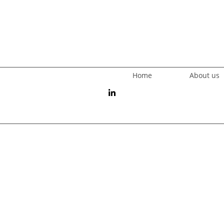
Home
About us