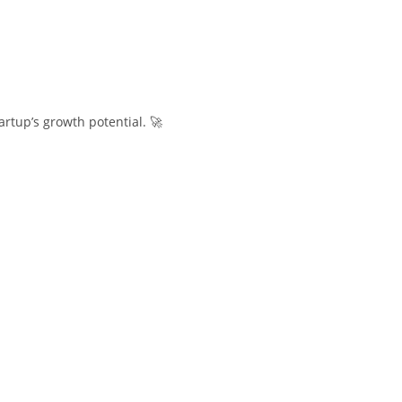
rtup’s growth potential. 🚀