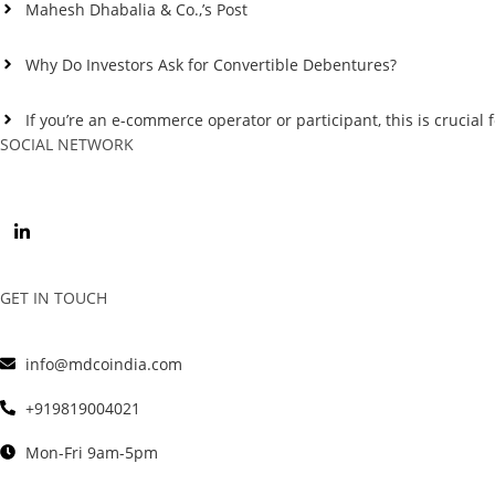
Mahesh Dhabalia & Co.,’s Post
Why Do Investors Ask for Convertible Debentures?
If you’re an e-commerce operator or participant, this is crucial f
SOCIAL NETWORK
GET IN TOUCH
info@mdcoindia.com
+919819004021
Mon-Fri 9am-5pm