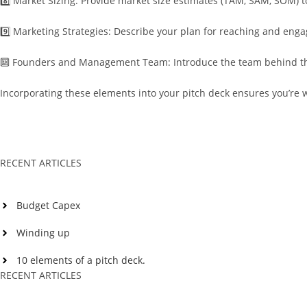
8️⃣ Market Sizing: Provide market size estimates (TAM, SAM, SOM) t
9️⃣ Marketing Strategies: Describe your plan for reaching and enga
🔟 Founders and Management Team: Introduce the team behind the i
Incorporating these elements into your pitch deck ensures you’re 
RECENT ARTICLES
Budget Capex
Winding up
10 elements of a pitch deck.
RECENT ARTICLES