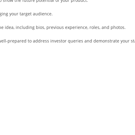
o show the future potential of your product.
ging your target audience.
dea, including bios, previous experience, roles, and photos.
well-prepared to address investor queries and demonstrate your sta