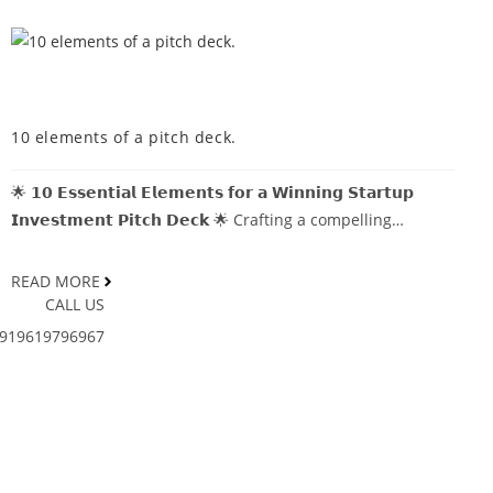
MDCOINDIA
10 elements of a pitch deck.
🌟 𝟭𝟬 𝗘𝘀𝘀𝗲𝗻𝘁𝗶𝗮𝗹 𝗘𝗹𝗲𝗺𝗲𝗻𝘁𝘀 𝗳𝗼𝗿 𝗮 𝗪𝗶𝗻𝗻𝗶𝗻𝗴 𝗦𝘁𝗮𝗿𝘁𝘂𝗽
𝗜𝗻𝘃𝗲𝘀𝘁𝗺𝗲𝗻𝘁 𝗣𝗶𝘁𝗰𝗵 𝗗𝗲𝗰𝗸 🌟 Crafting a compelling…
READ MORE
CALL US
919619796967