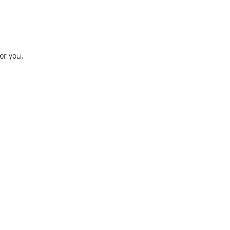
or you.