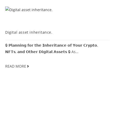
MDCOINDIA
Digital asset inheritance.
🔒 𝗣𝗹𝗮𝗻𝗻𝗶𝗻𝗴 𝗳𝗼𝗿 𝘁𝗵𝗲 𝗜𝗻𝗵𝗲𝗿𝗶𝘁𝗮𝗻𝗰𝗲 𝗼𝗳 𝗬𝗼𝘂𝗿 𝗖𝗿𝘆𝗽𝘁𝗼,
𝗡𝗙𝗧𝘀, 𝗮𝗻𝗱 𝗢𝘁𝗵𝗲𝗿 𝗗𝗶𝗴𝗶𝘁𝗮𝗹 𝗔𝘀𝘀𝗲𝘁𝘀 🔒 As…
READ MORE