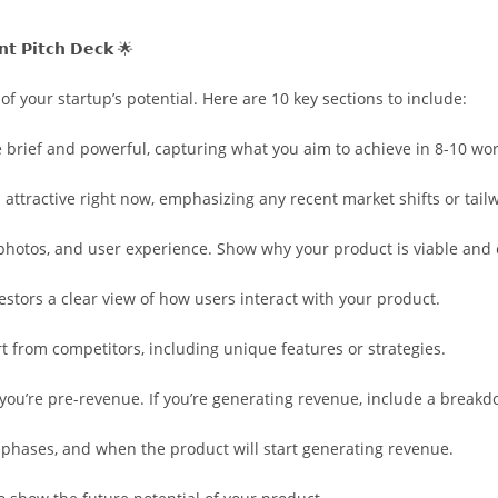
𝗻𝘁 𝗣𝗶𝘁𝗰𝗵 𝗗𝗲𝗰𝗸 🌟
of your startup’s potential. Here are 10 key sections to include:
 brief and powerful, capturing what you aim to achieve in 8-10 wo
 attractive right now, emphasizing any recent market shifts or tail
, photos, and user experience. Show why your product is viable and 
stors a clear view of how users interact with your product.
rt from competitors, including unique features or strategies.
f you’re pre-revenue. If you’re generating revenue, include a brea
 phases, and when the product will start generating revenue.