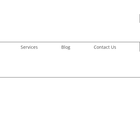
Services
Blog
Contact Us