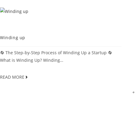
MDCOINDIA
Winding up
🔄 The Step-by-Step Process of Winding Up a Startup 🔄
What is Winding Up? Winding…
READ MORE
+
Mdcoindia