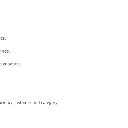
rds.
winds.
competitive.
kdown by customer and category.