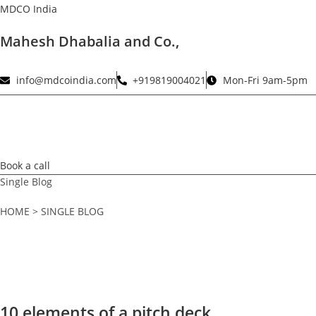
Skip
MDCO India
to
Mahesh Dhabalia and Co.,
content
info@mdcoindia.com
+919819004021
Mon-Fri 9am-5pm
Book a call
Single Blog
HOME > SINGLE BLOG
10 elements of a pitch deck.