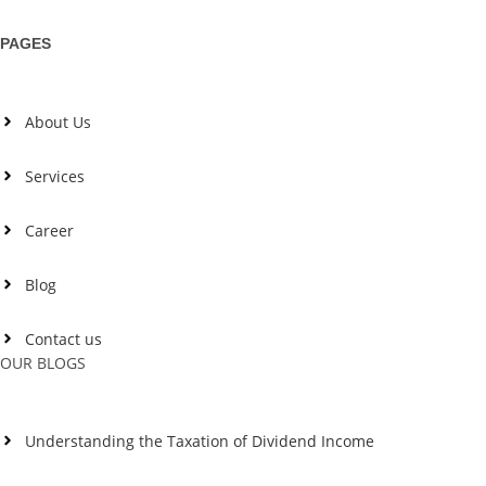
PAGES
About Us
Services
Career
Blog
Contact us
OUR BLOGS
Understanding the Taxation of Dividend Income