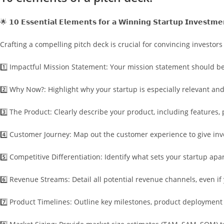
🌟 𝟭𝟬 𝗘𝘀𝘀𝗲𝗻𝘁𝗶𝗮𝗹 𝗘𝗹𝗲𝗺𝗲𝗻𝘁𝘀 𝗳𝗼𝗿 𝗮 𝗪𝗶𝗻𝗻𝗶𝗻𝗴 𝗦𝘁𝗮𝗿𝘁𝘂𝗽 𝗜𝗻𝘃𝗲𝘀𝘁𝗺𝗲
Crafting a compelling pitch deck is crucial for convincing investors 
1️⃣ Impactful Mission Statement: Your mission statement should be
2️⃣ Why Now?: Highlight why your startup is especially relevant and
3️⃣ The Product: Clearly describe your product, including features
4️⃣ Customer Journey: Map out the customer experience to give inve
5️⃣ Competitive Differentiation: Identify what sets your startup apa
6️⃣ Revenue Streams: Detail all potential revenue channels, even i
7️⃣ Product Timelines: Outline key milestones, product deployment