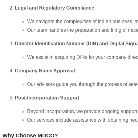
Legal and Regulatory Compliance
:
We navigate the complexities of Indian business l
Our team handles the preparation and filing of ne
Director Identification Number (DIN) and Digital Sign
We assist in acquiring DINs for your company direct
Company Name Approval
:
Our advisors guide you through the process of sel
Post-Incorporation Support
:
Beyond incorporation, we provide ongoing support to
Our services include assistance with obtaining nec
Why Choose MDCO?