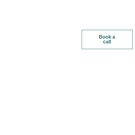
Book a
call