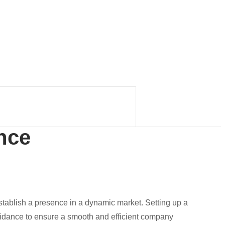
nce
establish a presence in a dynamic market. Setting up a
uidance to ensure a smooth and efficient company