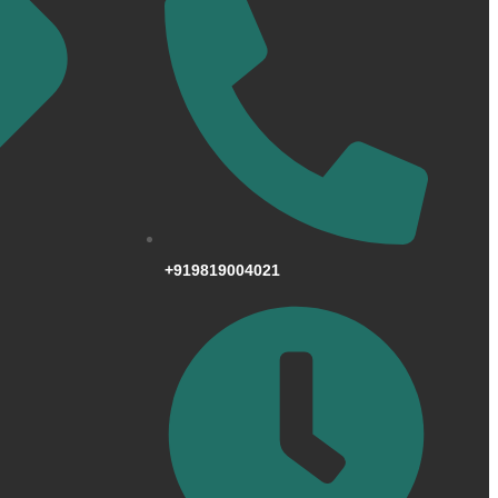
+919819004021