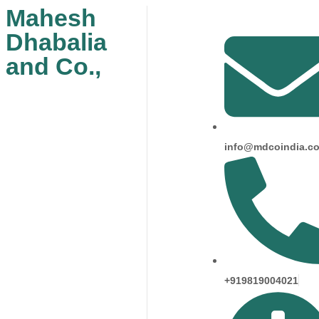
Mahesh
Dhabalia
and Co.,
info@mdcoindia.c
+919819004021