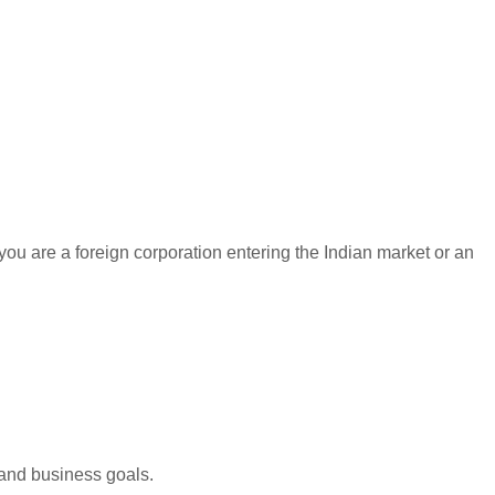
you are a foreign corporation entering the Indian market or an
 and business goals.