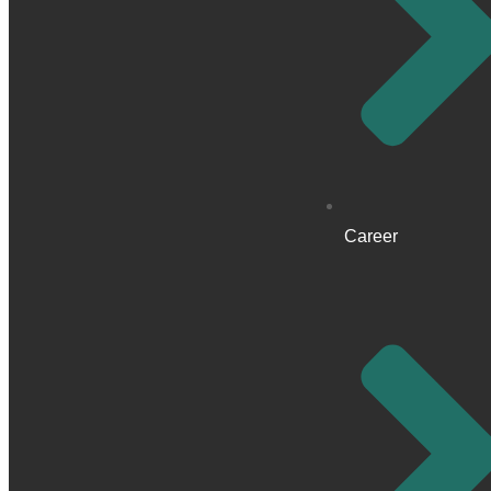
Career