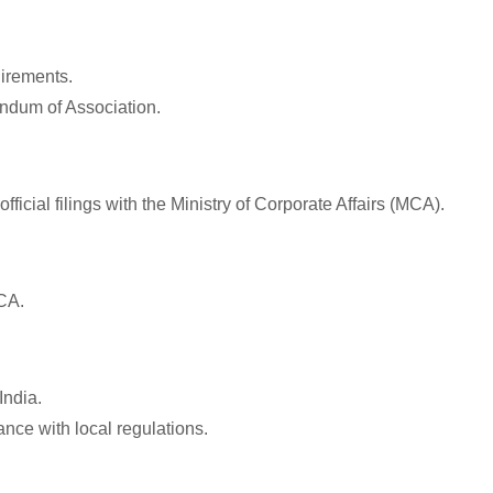
uirements.
andum of Association.
icial filings with the Ministry of Corporate Affairs (MCA).
CA.
India.
nce with local regulations.