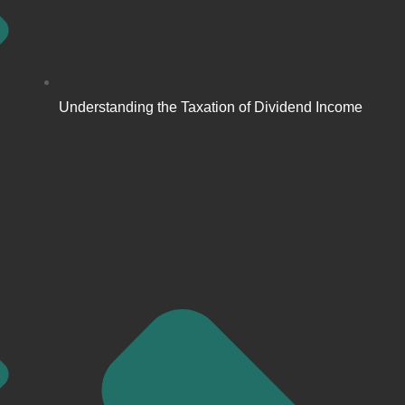
Understanding the Taxation of Dividend Income