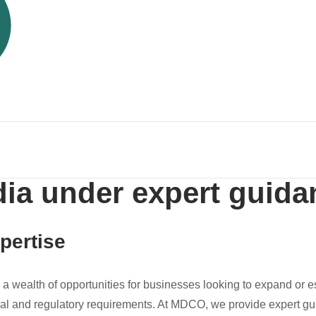
dia under expert guida
pertise
s a wealth of opportunities for businesses looking to expand or 
gal and regulatory requirements. At MDCO, we provide expert g