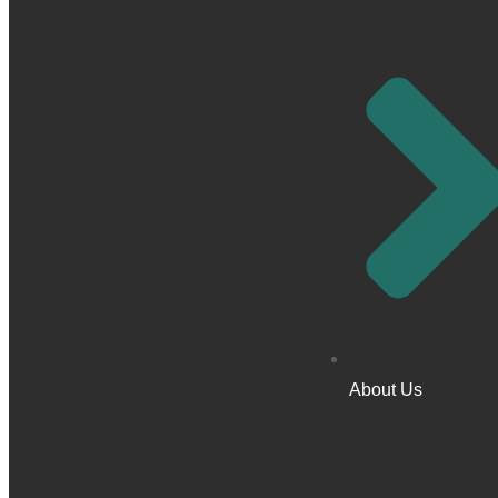
About Us