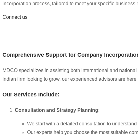
incorporation process, tailored to meet your specific business
Connect us
Comprehensive Support for Company Incorporatio
MDCO specializes in assisting both international and national 
Indian firm looking to grow, our experienced advisors are here 
Our Services Include:
Consultation and Strategy Planning
:
We start with a detailed consultation to understan
Our experts help you choose the most suitable comp