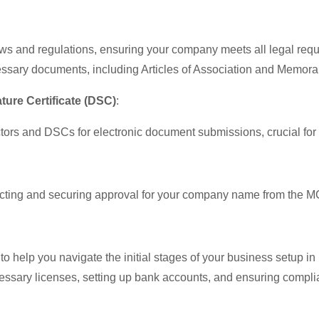
aws and regulations, ensuring your company meets all legal req
cessary documents, including Articles of Association and Memor
ature Certificate (DSC)
:
ors and DSCs for electronic document submissions, crucial for off
ecting and securing approval for your company name from the M
 help you navigate the initial stages of your business setup in 
essary licenses, setting up bank accounts, and ensuring complia