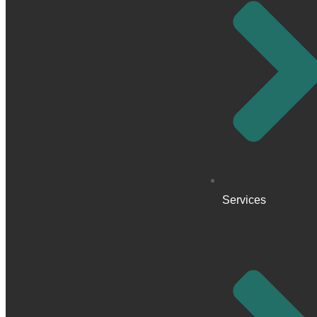
Services