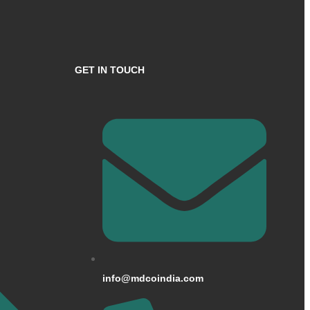
GET IN TOUCH
info@mdcoindia.com