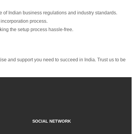
 of Indian business regulations and industry standards.
 incorporation process.
aking the setup process hassle-free.
ise and support you need to succeed in India. Trust us to be
SOCIAL NETWORK