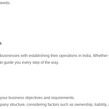
 needs.
n
businesses with establishing their operations in India. Whether 
to guide you every step of the way.
d your business objectives and requirements.
any structure, considering factors such as ownership, liability,