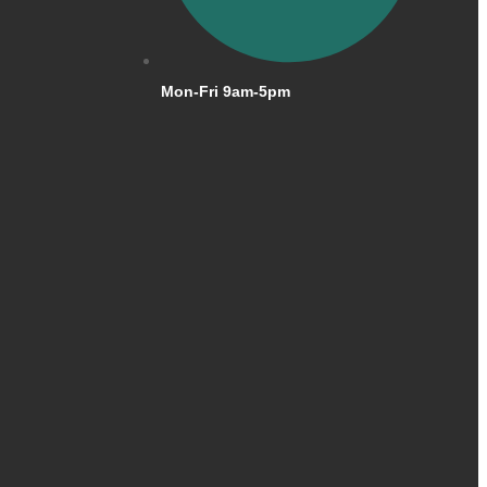
Mon-Fri 9am-5pm