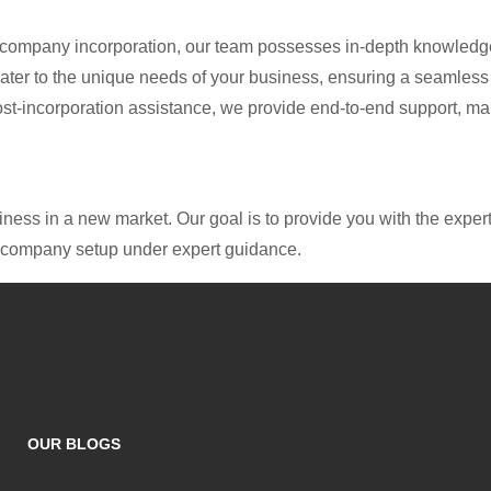
n company incorporation, our team possesses in-depth knowledge
cater to the unique needs of your business, ensuring a seamless
 post-incorporation assistance, we provide end-to-end support, m
ess in a new market. Our goal is to provide you with the expert
ul company setup under expert guidance.
OUR BLOGS