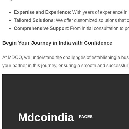
Expertise and Experience
: With years of experience i
Tailored Solutions
: We offer customized solutions that 
Comprehensive Support
: From initial consultation to
Begin Your Journey in India with Confidence
At MDCO, we understand the challenges of establishing a busin
your partner in this journey, ensuring a smooth and successf
Mdcoindia
PAGES