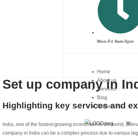
Mon-Fri 9am-5pm
Home
Set up company in In
About us
Services
Blog
Highlighting key services and ex
Contact Us
X
India, one of the fastest-growing economies in the world, offer
company in India can be a complex process due to various le