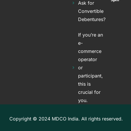
Ask for
Convertible
Debentures?
If you’re an
e-
commerce
operator
or
participant,
this is
crucial for
you.
Copyright © 2024 MDCO India. All rights reserved.