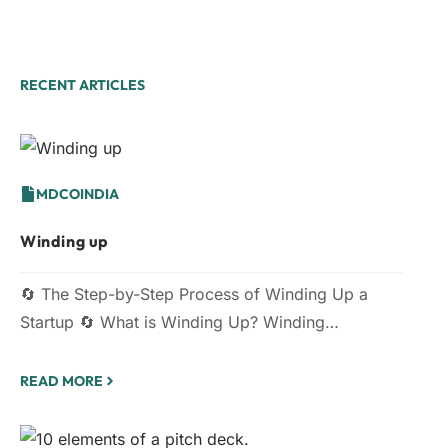
RECENT ARTICLES
MDCOINDIA
Winding up
🔄 The Step-by-Step Process of Winding Up a
Startup 🔄 What is Winding Up? Winding…
READ MORE