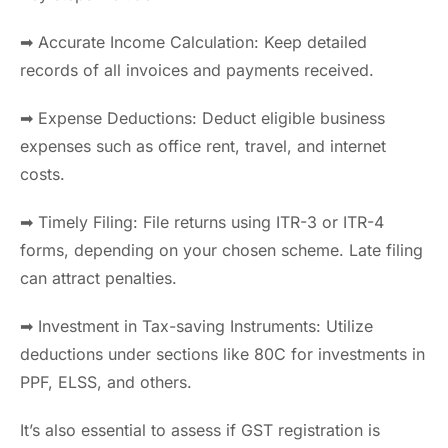
➡ Accurate Income Calculation: Keep detailed
records of all invoices and payments received.
➡ Expense Deductions: Deduct eligible business
expenses such as office rent, travel, and internet
costs.
➡ Timely Filing: File returns using ITR-3 or ITR-4
forms, depending on your chosen scheme. Late filing
can attract penalties.
➡ Investment in Tax-saving Instruments: Utilize
deductions under sections like 80C for investments in
PPF, ELSS, and others.
It’s also essential to assess if GST registration is