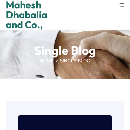
Mahesh
Dhabalia
and Co.,
Single Blog
HOME > SINGLE BLOG