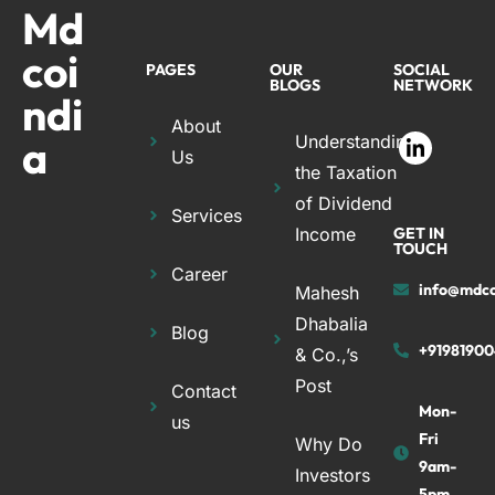
Md
coi
PAGES
OUR
SOCIAL
BLOGS
NETWORK
ndi
About
a
Understanding
Us
the Taxation
of Dividend
Services
Income
GET IN
TOUCH
Career
info@mdco
Mahesh
Dhabalia
Blog
+91981900
& Co.,’s
Post
Contact
Mon-
us
Fri
Why Do
9am-
Investors
5pm