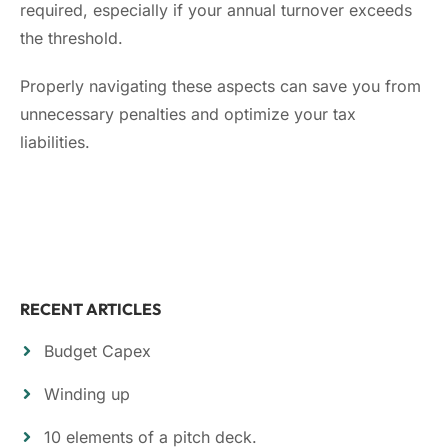
required, especially if your annual turnover exceeds
the threshold.
Properly navigating these aspects can save you from
unnecessary penalties and optimize your tax
liabilities.
RECENT ARTICLES
Budget Capex
Winding up
10 elements of a pitch deck.