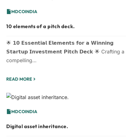
MDCOINDIA
10 elements of a pitch deck.
🌟 𝟭𝟬 𝗘𝘀𝘀𝗲𝗻𝘁𝗶𝗮𝗹 𝗘𝗹𝗲𝗺𝗲𝗻𝘁𝘀 𝗳𝗼𝗿 𝗮 𝗪𝗶𝗻𝗻𝗶𝗻𝗴
𝗦𝘁𝗮𝗿𝘁𝘂𝗽 𝗜𝗻𝘃𝗲𝘀𝘁𝗺𝗲𝗻𝘁 𝗣𝗶𝘁𝗰𝗵 𝗗𝗲𝗰𝗸 🌟 Crafting a
compelling…
READ MORE
MDCOINDIA
Digital asset inheritance.