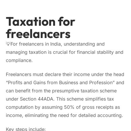
Taxation for
freelancers
💡For freelancers in India, understanding and
managing taxation is crucial for financial stability and
compliance.
Freelancers must declare their income under the head
“Profits and Gains from Business and Profession” and
can benefit from the presumptive taxation scheme
under Section 44ADA. This scheme simplifies tax
computation by assuming 50% of gross receipts as
income, eliminating the need for detailed accounting.
Key steps include: