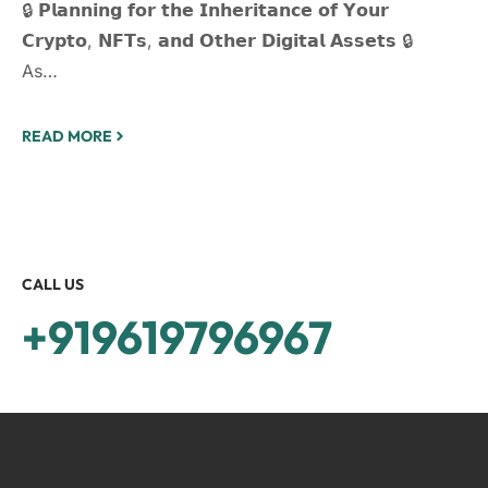
🔒 𝗣𝗹𝗮𝗻𝗻𝗶𝗻𝗴 𝗳𝗼𝗿 𝘁𝗵𝗲 𝗜𝗻𝗵𝗲𝗿𝗶𝘁𝗮𝗻𝗰𝗲 𝗼𝗳 𝗬𝗼𝘂𝗿
𝗖𝗿𝘆𝗽𝘁𝗼, 𝗡𝗙𝗧𝘀, 𝗮𝗻𝗱 𝗢𝘁𝗵𝗲𝗿 𝗗𝗶𝗴𝗶𝘁𝗮𝗹 𝗔𝘀𝘀𝗲𝘁𝘀 🔒
As…
READ MORE
CALL US
+919619796967