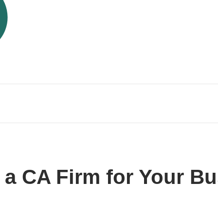
g a CA Firm for Your B