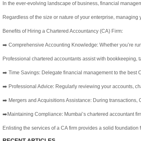
In the ever-evolving landscape of business, financial managemen
Regardless of the size or nature of your enterprise, managing y
Benefits of Hiring a Chartered Accountancy (CA) Firm:
➡️ Comprehensive Accounting Knowledge: Whether you’re runnin
Professional chartered accountants assist with bookkeeping,
➡️ Time Savings: Delegate financial management to the best CA
➡️ Professional Advice: Regularly reviewing your accounts, cha
➡️ Mergers and Acquisitions Assistance: During transactions, C
➡️Maintaining Compliance: Mumbai’s chartered accountant firms 
Enlisting the services of a CA firm provides a solid foundation f
RECENT ARTICLES