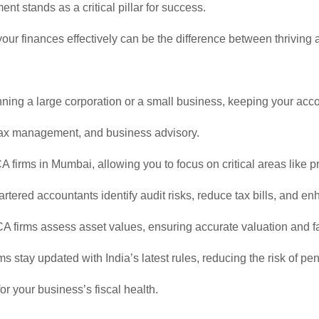
t stands as a critical pillar for success.
our finances effectively can be the difference between thriving 
g a large corporation or a small business, keeping your accou
 tax management, and business advisory.
 firms in Mumbai, allowing you to focus on critical areas like 
rtered accountants identify audit risks, reduce tax bills, and 
A firms assess asset values, ensuring accurate valuation and fa
stay updated with India’s latest rules, reducing the risk of pen
or your business’s fiscal health.