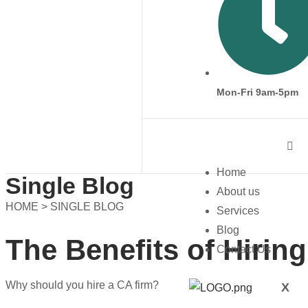
Mon-Fri 9am-5pm
Home
Single Blog
About us
HOME > SINGLE BLOG
Services
Blog
The Benefits of Hirin
Contact Us
Why should you hire a CA firm?
X