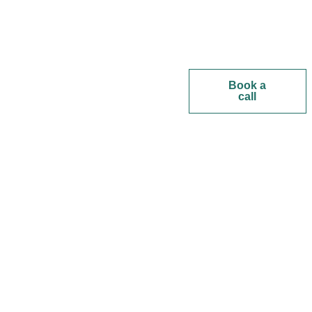
Book a
call