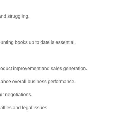
and struggling.
nting books up to date is essential.
product improvement and sales generation.
enhance overall business performance.
ir negotiations.
alties and legal issues.