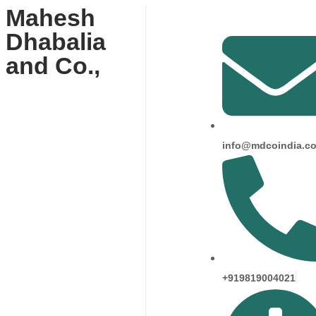
Mahesh
Dhabalia
and Co.,
info@mdcoindia.c
+919819004021