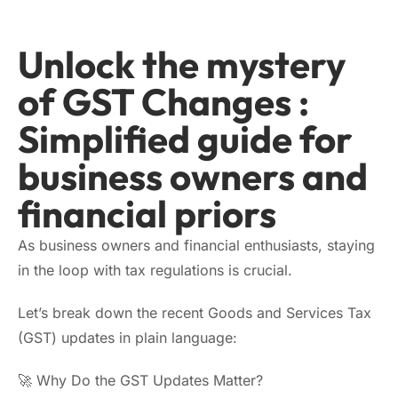
Unlock the mystery
of GST Changes :
Simplified guide for
business owners and
financial priors
As business owners and financial enthusiasts, staying
in the loop with tax regulations is crucial.
Let’s break down the recent Goods and Services Tax
(GST) updates in plain language:
🚀 Why Do the GST Updates Matter?