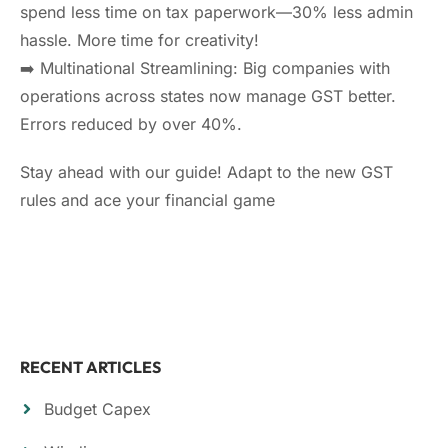
spend less time on tax paperwork—30% less admin
hassle. More time for creativity!
➡️ Multinational Streamlining: Big companies with
operations across states now manage GST better.
Errors reduced by over 40%.
Stay ahead with our guide! Adapt to the new GST
rules and ace your financial game
RECENT ARTICLES
Budget Capex