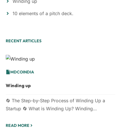
Winding up
10 elements of a pitch deck.
RECENT ARTICLES
MDCOINDIA
Winding up
🔄 The Step-by-Step Process of Winding Up a
Startup 🔄 What is Winding Up? Winding…
READ MORE