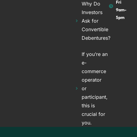
Fri
Why Do
9am-
Investors
5pm
Ask for
Convertible
Debentures?
If you’re an
e-
commerce
operator
or
participant,
this is
crucial for
you.