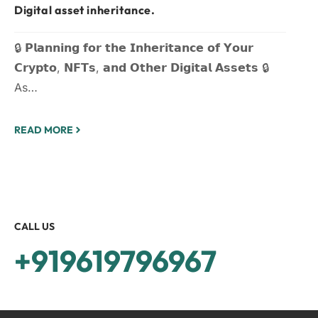
Digital asset inheritance.
🔒 𝗣𝗹𝗮𝗻𝗻𝗶𝗻𝗴 𝗳𝗼𝗿 𝘁𝗵𝗲 𝗜𝗻𝗵𝗲𝗿𝗶𝘁𝗮𝗻𝗰𝗲 𝗼𝗳 𝗬𝗼𝘂𝗿
𝗖𝗿𝘆𝗽𝘁𝗼, 𝗡𝗙𝗧𝘀, 𝗮𝗻𝗱 𝗢𝘁𝗵𝗲𝗿 𝗗𝗶𝗴𝗶𝘁𝗮𝗹 𝗔𝘀𝘀𝗲𝘁𝘀 🔒
As…
READ MORE
CALL US
+919619796967