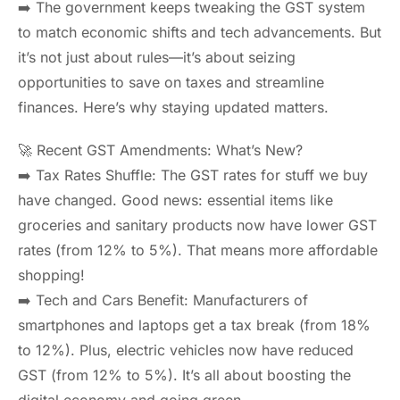
➡️ The government keeps tweaking the GST system
to match economic shifts and tech advancements. But
it’s not just about rules—it’s about seizing
opportunities to save on taxes and streamline
finances. Here’s why staying updated matters.
🚀 Recent GST Amendments: What’s New?
➡️ Tax Rates Shuffle: The GST rates for stuff we buy
have changed. Good news: essential items like
groceries and sanitary products now have lower GST
rates (from 12% to 5%). That means more affordable
shopping!
➡️ Tech and Cars Benefit: Manufacturers of
smartphones and laptops get a tax break (from 18%
to 12%). Plus, electric vehicles now have reduced
GST (from 12% to 5%). It’s all about boosting the