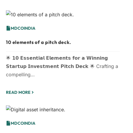
MDCOINDIA
10 elements of a pitch deck.
🌟 𝟭𝟬 𝗘𝘀𝘀𝗲𝗻𝘁𝗶𝗮𝗹 𝗘𝗹𝗲𝗺𝗲𝗻𝘁𝘀 𝗳𝗼𝗿 𝗮 𝗪𝗶𝗻𝗻𝗶𝗻𝗴
𝗦𝘁𝗮𝗿𝘁𝘂𝗽 𝗜𝗻𝘃𝗲𝘀𝘁𝗺𝗲𝗻𝘁 𝗣𝗶𝘁𝗰𝗵 𝗗𝗲𝗰𝗸 🌟 Crafting a
compelling…
READ MORE
MDCOINDIA