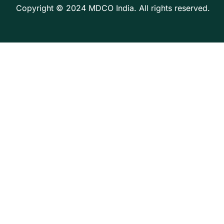
Copyright © 2024 MDCO India. All rights reserved.