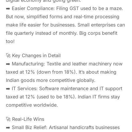
digital economy and going green.
➡️ Easier Compliance: Filing GST used to be a maze.
But now, simplified forms and real-time processing
make life easier for businesses. Small enterprises can
file quarterly instead of monthly. Big corps benefit
too!
🚀 Key Changes in Detail
➡️ Manufacturing: Textile and leather machinery now
taxed at 12% (down from 18%). It’s about making
Indian goods more competitive globally.
➡️ IT Services: Software maintenance and IT support
taxed at 12% (used to be 18%). Indian IT firms stay
competitive worldwide.
🚀 Real-Life Wins
➡️ Small Biz Relief: Artisanal handicrafts businesses