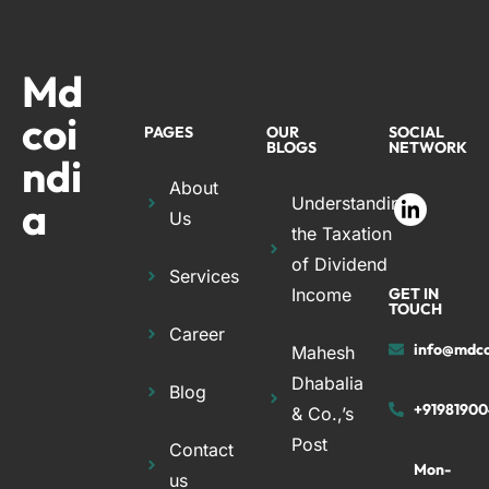
Md
coi
PAGES
OUR
SOCIAL
BLOGS
NETWORK
ndi
About
a
Understanding
Us
the Taxation
of Dividend
Services
Income
GET IN
TOUCH
Career
info@mdco
Mahesh
Dhabalia
Blog
+91981900
& Co.,’s
Post
Contact
Mon-
us