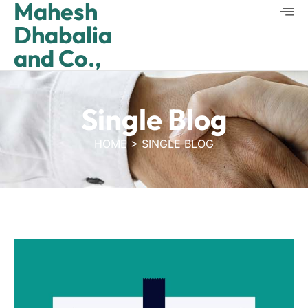
Mahesh
Dhabalia
and Co.,
Single Blog
HOME > SINGLE BLOG